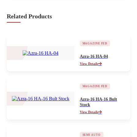
Related Products
MAGAZINE FED
Azra-16 HA-04
View Details
MAGAZINE FED
Azra-16 HA-16 Bult
Stock
View Details
SEMI AUTO