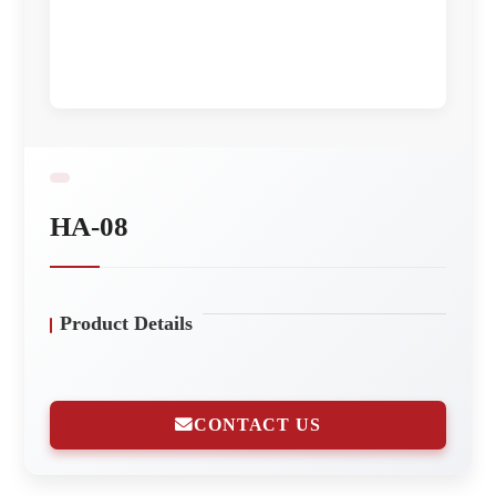
HA-08
Product Details
CONTACT US