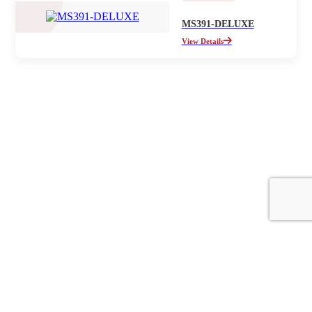
MS391-DELUXE
View Details