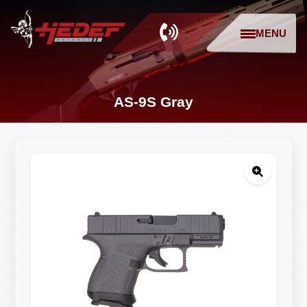
MENU
AS-9S Gray