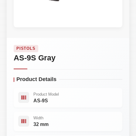
PISTOLS
AS-9S Gray
Product Details
Product Model
AS-9S
Width
32 mm