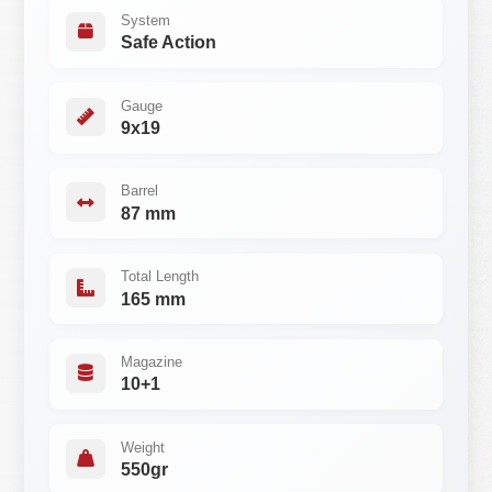
System
Safe Action
Gauge
9x19
Barrel
87 mm
Total Length
165 mm
Magazine
10+1
Weight
550gr