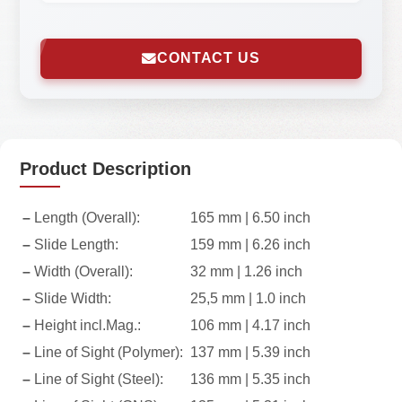
CONTACT US
Product Description
–
Length (Overall):
165 mm | 6.50 inch
–
Slide Length:
159 mm | 6.26 inch
–
Width (Overall):
32 mm | 1.26 inch
–
Slide Width:
25,5 mm | 1.0 inch
–
Height incl.Mag.:
106 mm | 4.17 inch
–
Line of Sight (Polymer):
137 mm | 5.39 inch
–
Line of Sight (Steel):
136 mm | 5.35 inch