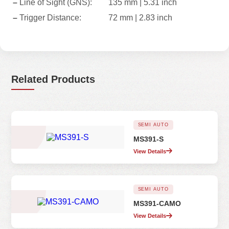
–
Line of Sight (GNS):
135 mm | 5.31 inch
–
Trigger Distance:
72 mm | 2.83 inch
Related Products
SEMI AUTO
MS391-S
View Details
SEMI AUTO
MS391-CAMO
View Details