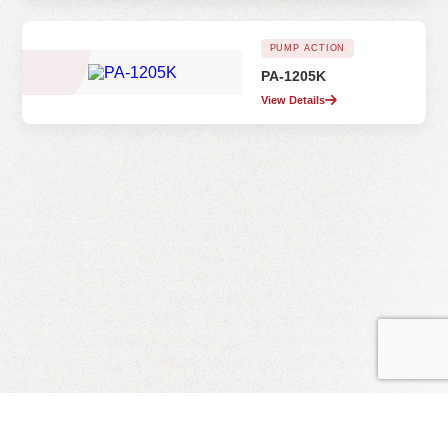
PUMP ACTION
PA-1205K
View Details